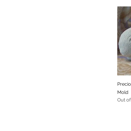
Preci
Mold
Out of