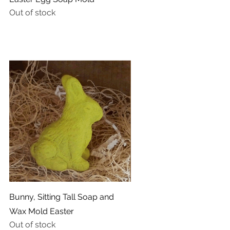
Out of stock
Quick View
Bunny, Sitting Tall Soap and
Wax Mold Easter
Out of stock