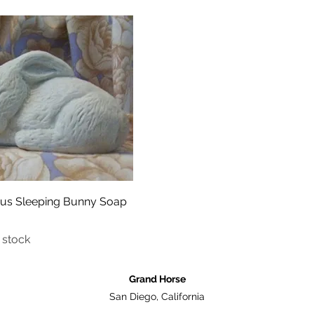
Quick View
ous Sleeping Bunny Soap
 stock
Grand Horse
San Diego, California