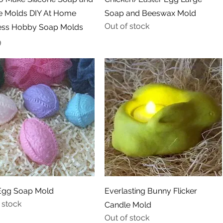
e Molds DIY At Home
Soap and Beeswax Mold
Out of stock
ess Hobby Soap Molds
9
Quick View
Quick View
Egg Soap Mold
Everlasting Bunny Flicker
 stock
Candle Mold
Out of stock