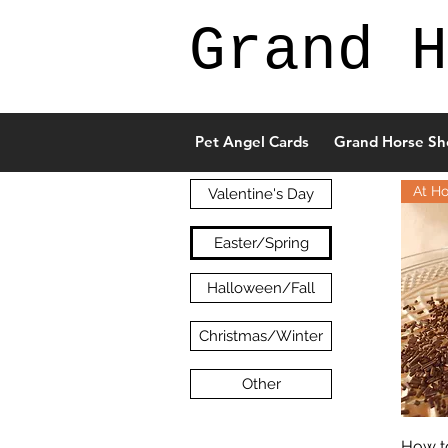
Grand H
Pet Angel Cards
Grand Horse Sh
At H
Valentine's Day
Easter/Spring
Halloween/Fall
Christmas/Winter
Other
How t