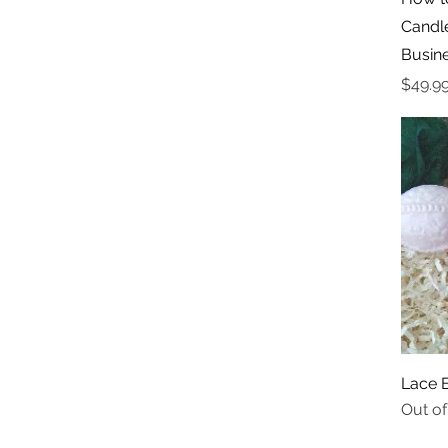
Candl
Busin
Price
$49.9
Lace 
Out of