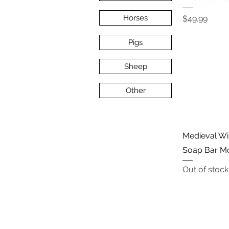
Price
Horses
$49.99
Pigs
Sheep
Other
Medieval Win
Soap Bar M
Out of stock