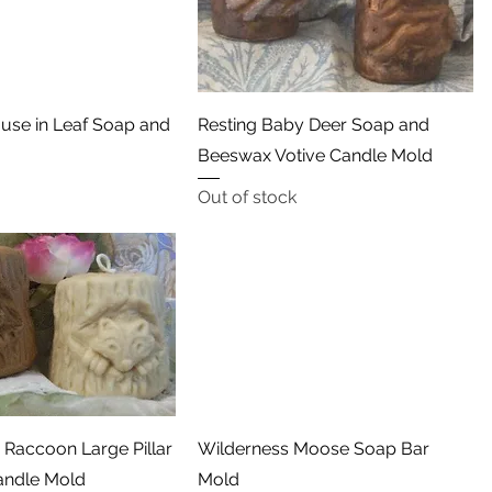
Quick View
Quick View
use in Leaf Soap and
Resting Baby Deer Soap and
Beeswax Votive Candle Mold
Out of stock
Quick View
Quick View
Raccoon Large Pillar
Wilderness Moose Soap Bar
andle Mold
Mold