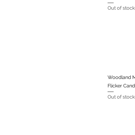
Out of stock
Woodland M
Flicker Can
Out of stock