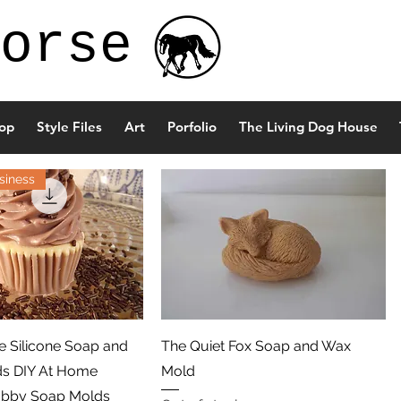
orse
op
Style Files
Art
Porfolio
The Living Dog House
siness
Quick View
Quick View
 Silicone Soap and
The Quiet Fox Soap and Wax
ds DIY At Home
Mold
obby Soap Molds