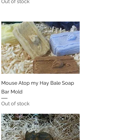
Out of stock
Quick View
Mouse Atop my Hay Bale Soap
Bar Mold
Out of stock