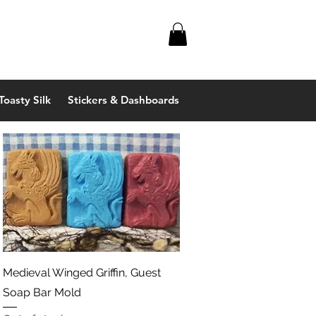
Toasty Silk
Stickers & Dashboards
Quick View
Medieval Winged Griffin, Guest
Soap Bar Mold