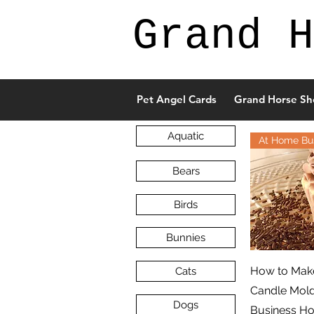
Grand H
Pet Angel Cards
Grand Horse Sh
Aquatic
At Home Bu
Bears
Birds
Bunnies
How to Make
Cats
Candle Mol
Dogs
Business H