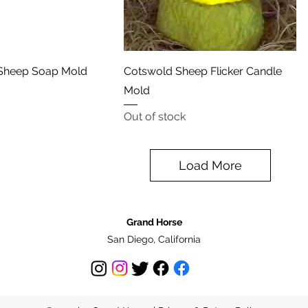
Quick View
Quick View
Sheep Soap Mold
Cotswold Sheep Flicker Candle
Mold
Out of stock
Load More
Grand Horse
San Diego, California