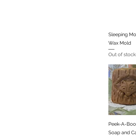
Sleeping Mo
Wax Mold
Out of stock
Peek-A-Boo 
Soap and C