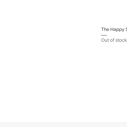
The Happy 
Out of stock