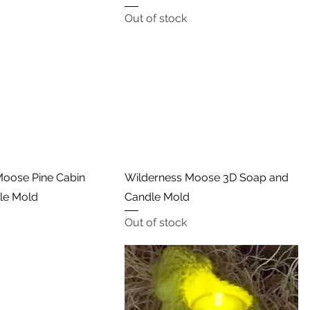
Out of stock
Quick View
Quick View
oose Pine Cabin
Wilderness Moose 3D Soap and
dle Mold
Candle Mold
Out of stock