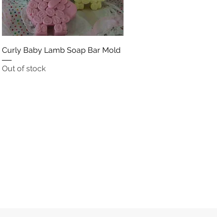
Quick View
Curly Baby Lamb Soap Bar Mold
Out of stock