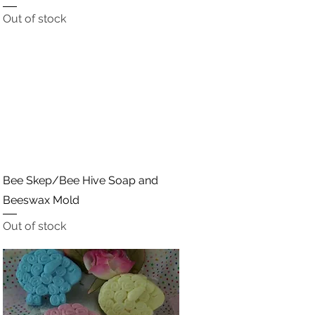
Out of stock
Quick View
Bee Skep/Bee Hive Soap and
Beeswax Mold
Out of stock