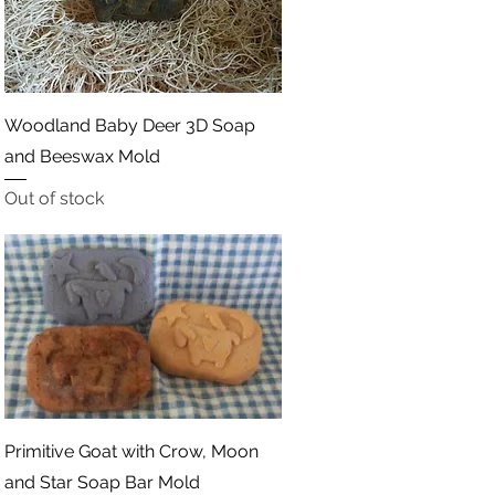
Quick View
Woodland Baby Deer 3D Soap
and Beeswax Mold
Out of stock
Quick View
Primitive Goat with Crow, Moon
and Star Soap Bar Mold