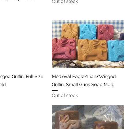
Out of stock
Quick View
Quick View
ged Griffin, Full Size
Medieval Eagle/Lion/Winged
old
Griffin, Small Gues Soap Mold
Out of stock