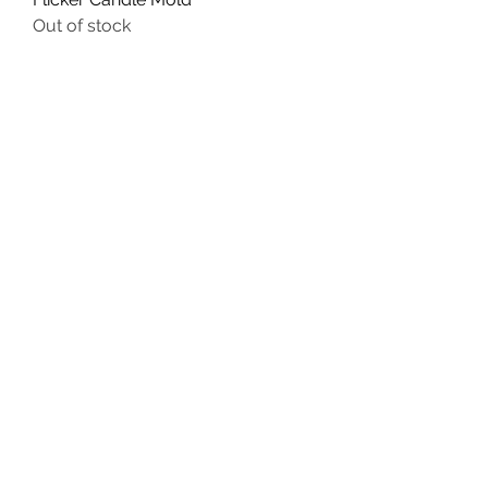
Out of stock
Primitive Goat with Crow, Moon
and Star Soap Bar Mold
Out of stock