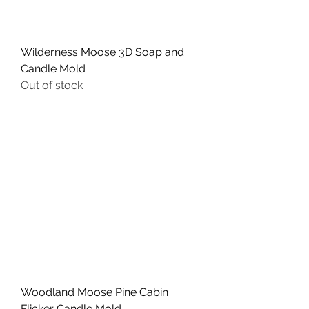
Wilderness Moose 3D Soap and
Candle Mold
Out of stock
Woodland Moose Pine Cabin
Flicker Candle Mold