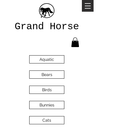
Grand Horse
Aquatic
Bears
Birds
Bunnies
Cats