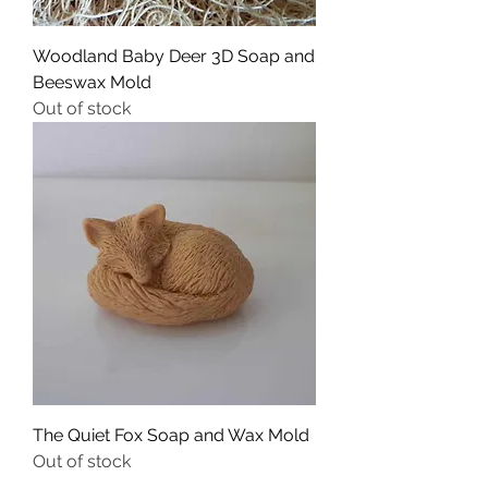
Woodland Baby Deer 3D Soap and
Beeswax Mold
Out of stock
The Quiet Fox Soap and Wax Mold
Out of stock