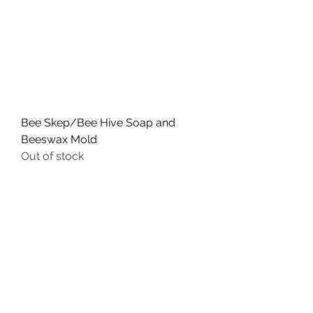
Bee Skep/Bee Hive Soap and
Beeswax Mold
Out of stock