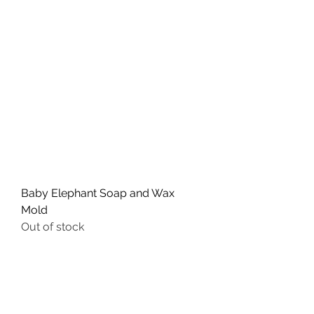
Baby Elephant Soap and Wax
Mold
Out of stock