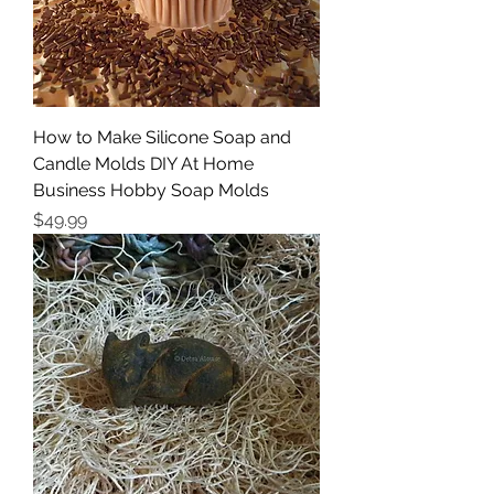
How to Make Silicone Soap and
Candle Molds DIY At Home
Business Hobby Soap Molds
Price
$49.99