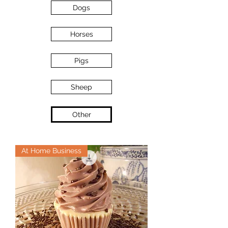
Dogs
Horses
Pigs
Sheep
Other
At Home Business