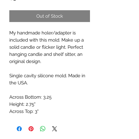
Out of Stock
My handmade holer/adapter is
included with this mold. Make up a
solid candle or flicker light. Perfect
hanging candle and shelf sitter, an
original design.
Single cavity silicone mold. Made in
the USA.
Across Bottom: 3.25
Height: 2.75"
Across Top: 3"