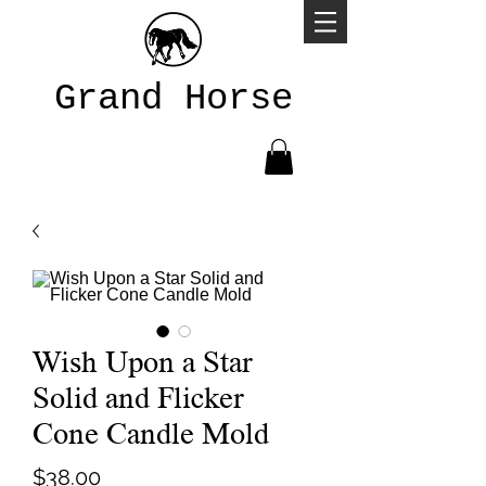
Grand Horse
Wish Upon a Star
Solid and Flicker
Cone Candle Mold
Price
$38.00