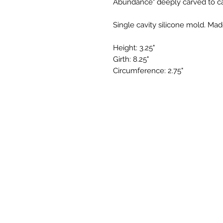
Abundance" deeply carved to cap
Single cavity silicone mold. Mad
Height: 3.25"
Girth: 8.25"
Circumference: 2.75"