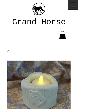
Grand Horse