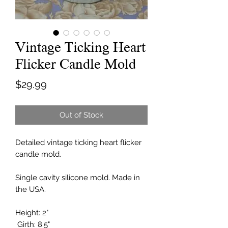
Vintage Ticking Heart
Flicker Candle Mold
Price
$29.99
Out of Stock
Detailed vintage ticking heart flicker
candle mold.
Single cavity silicone mold. Made in
the USA.
Height: 2"
Girth: 8.5"