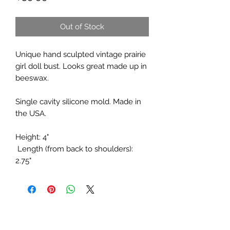
Out of Stock
Unique hand sculpted vintage prairie
girl doll bust. Looks great made up in
beeswax.
Single cavity silicone mold. Made in
the USA.
Height: 4"
Length (from back to shoulders):
2.75"