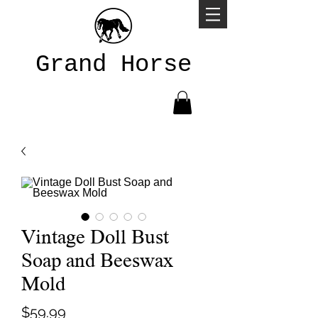
Grand Horse
Vintage Doll Bust
Soap and Beeswax
Mold
Price
$59.99