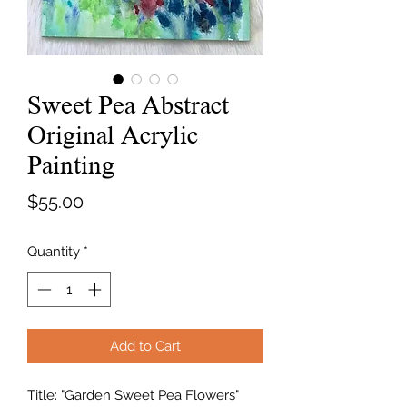
Sweet Pea Abstract
Original Acrylic
Painting
Price
$55.00
Quantity
*
Add to Cart
Title: "Garden Sweet Pea Flowers"