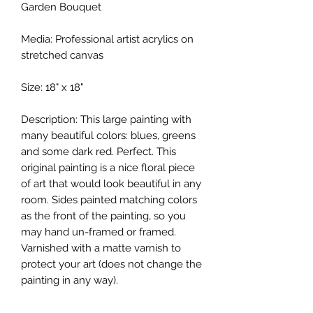
Garden Bouquet
Media: Professional artist acrylics on
stretched canvas
Size: 18" x 18"
Description: This large painting with
many beautiful colors: blues, greens
and some dark red. Perfect. This
original painting is a nice floral piece
of art that would look beautiful in any
room. Sides painted matching colors
as the front of the painting, so you
may hand un-framed or framed.
Varnished with a matte varnish to
protect your art (does not change the
painting in any way).