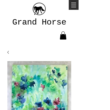
Grand Horse