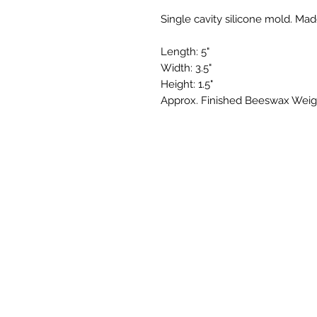
Single cavity silicone mold. Mad
Length: 5"
Width: 3.5"
Height: 1.5"
Approx. Finished Beeswax Weight