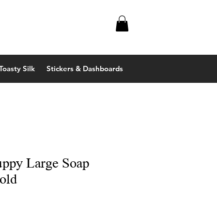
Toasty Silk
Stickers & Dashboards
uppy Large Soap
old