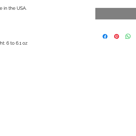
e in the USA.
: 6 to 6.1 oz