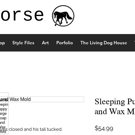
orse
op
Style Files
Art
Porfolio
The Living Dog House
Sleeping P
and Wax M
Price
$54.99
es closed and his tail tucked.