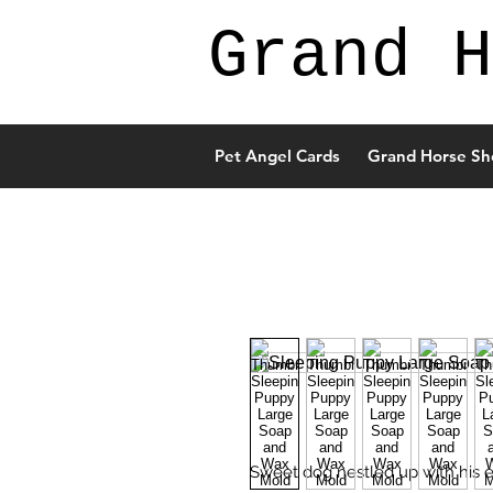
Grand H
Pet Angel Cards
Grand Horse Sh
Sweet dog nestled up with his ey