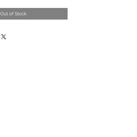
Out of Stock