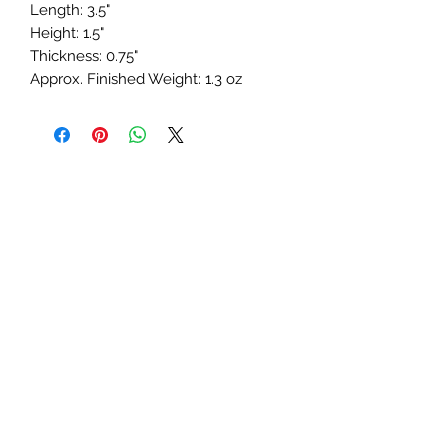
Length: 3.5"
Height: 1.5"
Thickness: 0.75"
Approx. Finished Weight: 1.3 oz