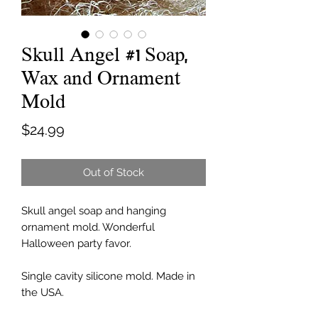
Skull Angel #1 Soap,
Wax and Ornament
Mold
Price
$24.99
Out of Stock
Skull angel soap and hanging
ornament mold. Wonderful
Halloween party favor.
Single cavity silicone mold. Made in
the USA.