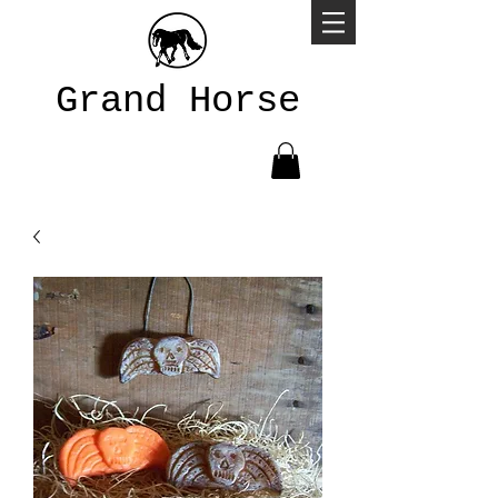
Grand Horse