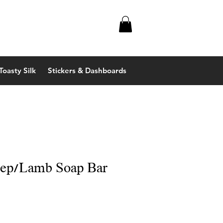
Toasty Silk
Stickers & Dashboards
eep/Lamb Soap Bar