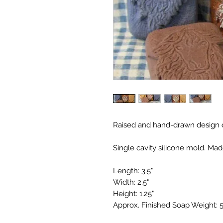
Raised and hand-drawn design o
Single cavity silicone mold. Mad
Length: 3.5"
Width: 2.5"
Height: 1.25"
Approx. Finished Soap Weight: 5