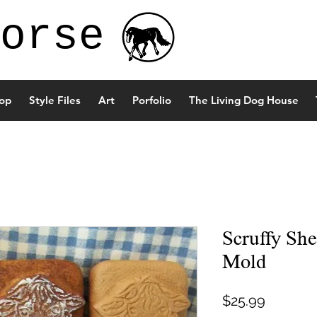
orse
op
Style Files
Art
Porfolio
The Living Dog House
Scruffy Sh
Mold
Price
$25.99