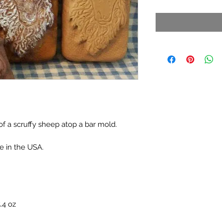
f a scruffy sheep atop a bar mold.
e in the USA.
.4 oz