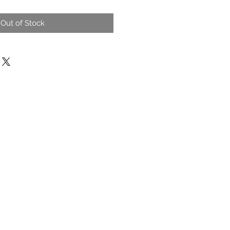
Out of Stock