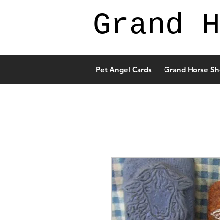
Grand H
Pet Angel Cards
Grand Horse Sh