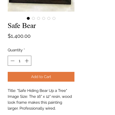
Safe Bear
Price
$1,400.00
Quantity
*
Add to Cart
Title: "Safe Hiding Bear Up a Tree"
Image Size: The 16" x 12" resin, wood
look frame makes this painting
larger. Professionally wired.