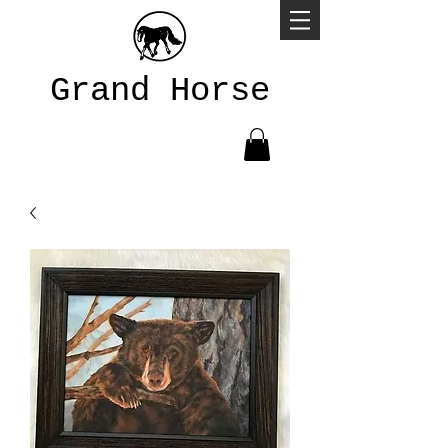
Grand Horse