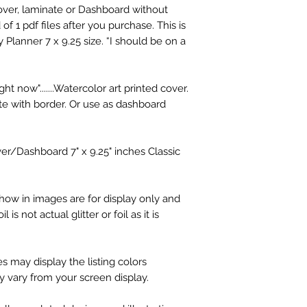
Cover, laminate or Dashboard without
f 1 pdf files after you purchase. This is
 Planner 7 x 9.25 size. “I should be on a
ght now".......Watercolor art printed cover.
e with border. Or use as dashboard
ver/Dashboard 7" x 9.25" inches Classic
how in images are for display only and
 is not actual glitter or foil as it is
s may display the listing colors
ay vary from your screen display.