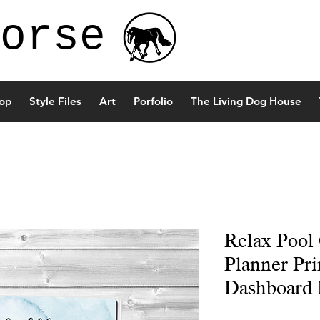
orse
op
Style Files
Art
Porfolio
The Living Dog House
Relax Pool
Planner Pri
Dashboard 