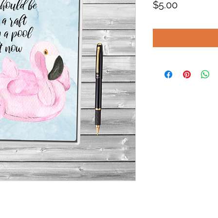
Price
$5.00