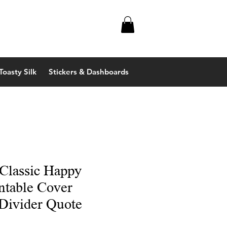
Toasty Silk
Stickers & Dashboards
 Classic Happy
ntable Cover
Divider Quote