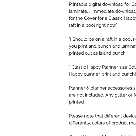
Printable digital download for 
laminate. . Immediate download o
for the Cover for a Classic Happy
raft in a pool right now”
"I Should be on a raft in a pool ri
you print and punch and laminat
printed out as is and punch.
* Classic Happy Planner size Co
Happy planner, print and punch!
Planner & planner accessories s
are not included. Any glitter or foil
printed.
Please note that different device
differently, colors of product m