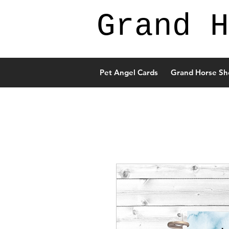
Grand H
Pet Angel Cards
Grand Horse Sh