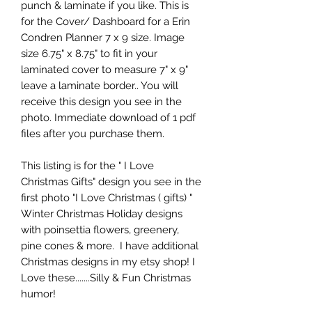
punch & laminate if you like. This is
for the Cover/ Dashboard for a Erin
Condren Planner 7 x 9 size. Image
size 6.75" x 8.75" to fit in your
laminated cover to measure 7" x 9"
leave a laminate border.. You will
receive this design you see in the
photo. Immediate download of 1 pdf
files after you purchase them.
This listing is for the " I Love
Christmas Gifts" design you see in the
first photo "I Love Christmas ( gifts) "
Winter Christmas Holiday designs
with poinsettia flowers, greenery,
pine cones & more. I have additional
Christmas designs in my etsy shop! I
Love these.......Silly & Fun Christmas
humor!