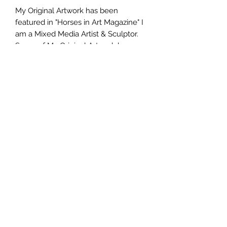
My Original Artwork has been
featured in "Horses in Art Magazine" I
am a Mixed Media Artist & Sculptor.
Some of My Original Artwork has
been judged into Gallery Art Shows
here in San Diego. I paint in oils,
professional Artists Acrylics along
with sculpting beloved pets in wool.
Purchasing my Original work
becomes the property of the buyer.
Seller/Artist retains all rights to digital
images, including the right to
reproduce and sell as prints and the
right to use for promotional purposes.