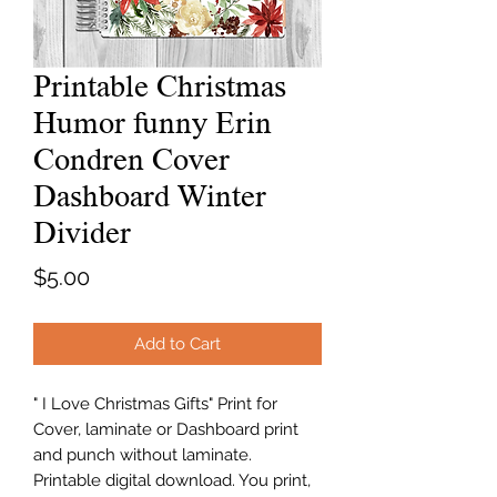
Printable Christmas
Humor funny Erin
Condren Cover
Dashboard Winter
Divider
Price
$5.00
Add to Cart
" I Love Christmas Gifts" Print for
Cover, laminate or Dashboard print
and punch without laminate.
Printable digital download. You print,