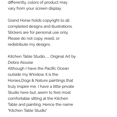
differently, colors of product may
vary from your screen display.
Grand Horse holds copyright to all
completed designs and illustrations.
Stickers are for personal use only.
Please do not copy, resell, or
redistribute my designs.
Kitchen Table Studio.......Original Art by
Debra Alouise
Although I have the Pacific Ocean
outside my Window, it is the
Horses,Dogs & Nature paintings that
truly Inspire me. I have a little private
Studio here but, seem to feel most
comfortable sitting at the Kitchen
Table and painting. Hence the name
"Kitchen Table Studio"