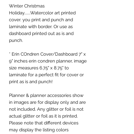
Winter Christmas
Holiday.......Watercolor art printed
cover. you print and punch and
laminate with border. Or use as
dashboard printed out as is and
punch.
* Erin COndren Cover/Dashboard 7" x
9" inches erin condren planner, image
size measures 6.75" x 8.75" to
laminate for a perfect fit for cover or
print as is and punch!
Planner & planner accessories show
in images are for display only and are
not included. Any glitter or foil is not
actual glitter or foil as it is printed.
Please note that different devices
may display the listing colors