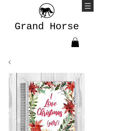
Grand Horse