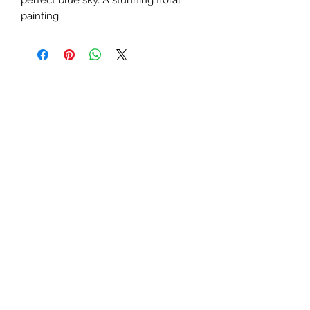
painting.