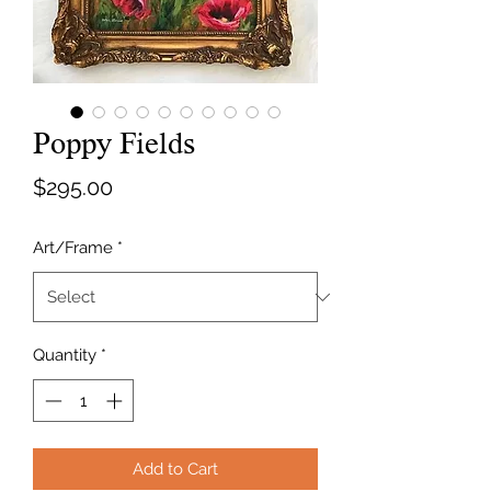
Poppy Fields
Price
$295.00
Art/Frame
*
Quantity
*
Add to Cart