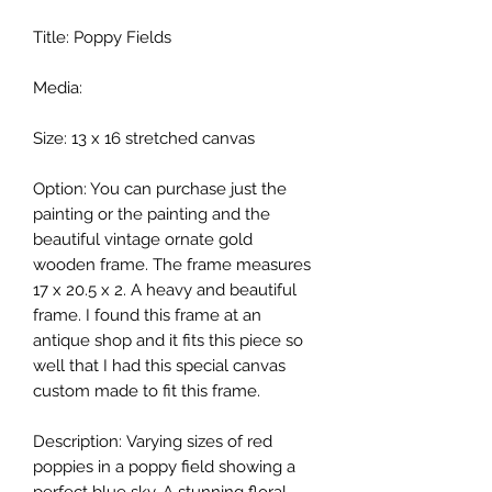
Title: Poppy Fields
Media:
Size: 13 x 16 stretched canvas
Option: You can purchase just the
painting or the painting and the
beautiful vintage ornate gold
wooden frame. The frame measures
17 x 20.5 x 2. A heavy and beautiful
frame. I found this frame at an
antique shop and it fits this piece so
well that I had this special canvas
custom made to fit this frame.
Description: Varying sizes of red
poppies in a poppy field showing a
perfect blue sky. A stunning floral