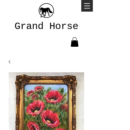
Grand Horse