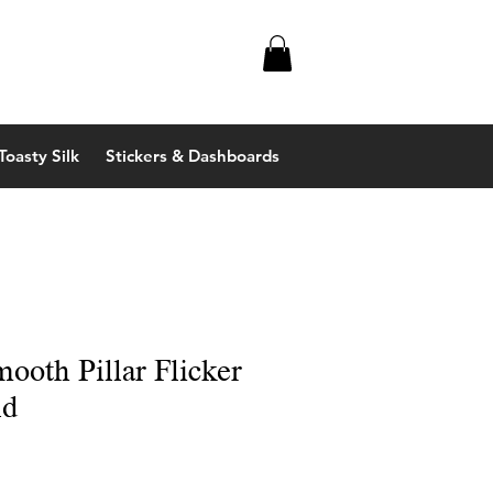
Toasty Silk
Stickers & Dashboards
mooth Pillar Flicker
ld