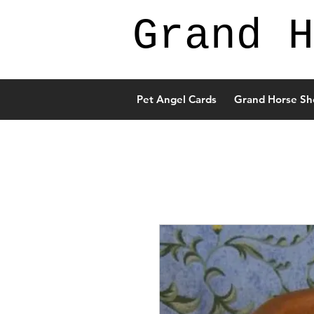
Grand H
Pet Angel Cards
Grand Horse Sh