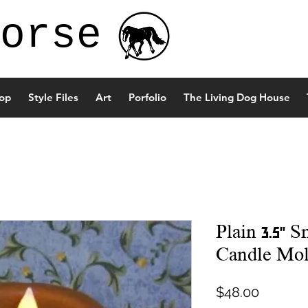
orse
op
Style Files
Art
Porfolio
The Living Dog House
Plain 3.5" S
Candle Mo
Price
$48.00