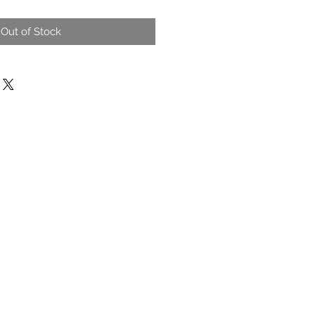
Out of Stock