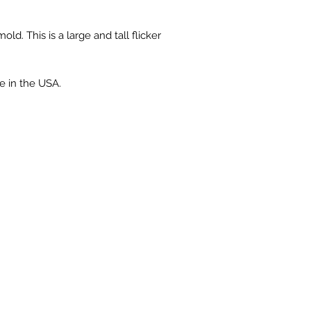
old. This is a large and tall flicker
e in the USA.