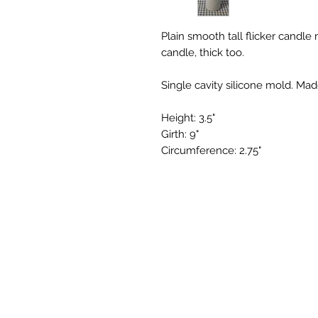
Plain smooth tall flicker candle m
candle, thick too.
Single cavity silicone mold. Mad
Height: 3.5"
Girth: 9"
Circumference: 2.75"