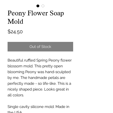
Peony Flower Soap
Mold
Price
$24.50
Out of Stock
Beautiful ruffled Spring Peony flower
blossom mold. This pretty open
blooming Peony was hand-sculpted
by me. The handmade petals are
perfectly made - so life-like. This is a
nicely shaped piece. Looks great in
all colors.
Single cavity silicone mold. Made in
the USA.