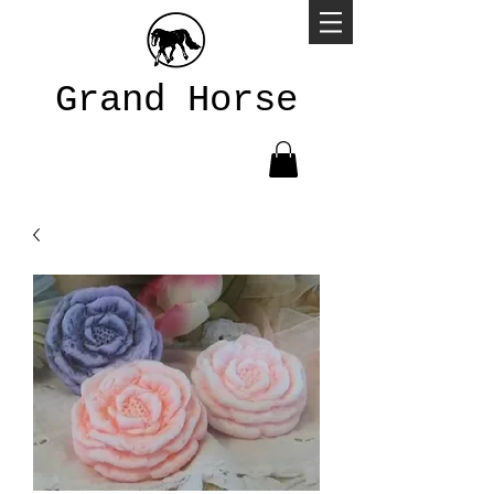
Grand Horse