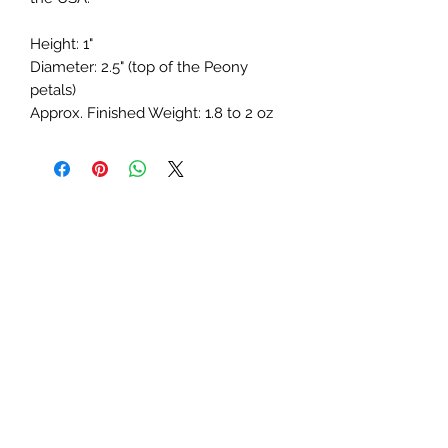
Height: 1"
Diameter: 2.5" (top of the Peony
petals)
Approx. Finished Weight: 1.8 to 2 oz