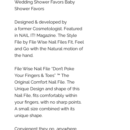
Wedding Shower Favors Baby
Shower Favors
Designed & developed by
a former Cosmetologist. Featured
in NAIL IT! Magazine. The Style
File by File Wise Nail Files Fit, Feel
and Go with the Natural motion of
the hand.​
File Wise Nail File “Don’t Poke
Your Fingers & Toes” ™ The
Original Comfort Nail File. The
Unique Design and shape of this
Nail File, fits comfortably within
your fingers, with no sharp points.
A small size combined with its
unique shape.
Convienent they go anywhere