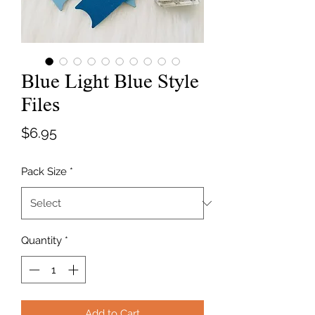
Blue Light Blue Style
Files
Price
$6.95
Pack Size
*
Quantity
*
Add to Cart