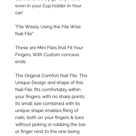
even in your Cup holder in Your
car!
"File Wisely Using the File Wise
Nail File"
These are Mini Files that Fit Your
Fingers. With Custom concave
ends.
The Original Comfort Nail File. The
Unique Design and shape of this
Nail File, fits comfortably within
your fingers, with no sharp points.
Its small size combined with its
unique shape enables filing of
nails, both on your fingers & toes
without poking or rubbing the toe
or finger next to the one being