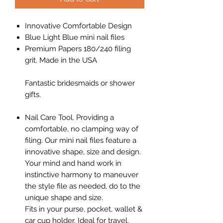
Innovative Comfortable Design
Blue Light Blue mini nail files
Premium Papers 180/240 filing
grit. Made in the USA
Fantastic bridesmaids or shower
gifts.
Nail Care Tool. Providing a
comfortable, no clamping way of
filing. Our mini nail files feature a
innovative shape, size and design.
Your mind and hand work in
instinctive harmony to maneuver
the style file as needed, do to the
unique shape and size.
Fits in your purse, pocket, wallet &
car cup holder. Ideal for travel.