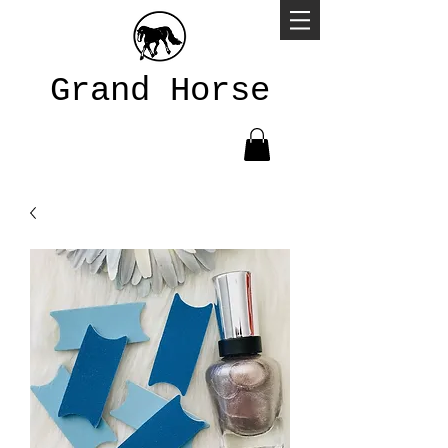
Grand Horse