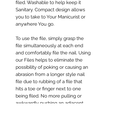
filed. Washable to help keep it
Sanitary. Compact design allows
you to take to Your Manicurist or
anywhere You go.
To use the file, simply grasp the
file simultaneously at each end
and comfortably file the nail. Using
our Files helps to eliminate the
possibility of poking or causing an
abrasion from a longer style nail
file due to rubbing of a file that
hits a toe or finger next to one
being filed. No more pulling or
awkwardly pushing an adjacent,
finger or toe out of the way to file
your nails.
This is a safe and comfortable way
to perform a manicure or