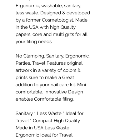
Ergonomic, washable, sanitary,
less waste. Designed & developed
by a former Cosmetologist. Made
in the USA with high Quality
papers, core and multi grits for all
your filing needs.
No Clamping. Sanitary. Ergonomic.
Parties, Travel Features original
artwork in a variety of colors &
prints sure to make a Great
addition to your nail care kit. Mini
comfortable. Innovative Design
enables Comfortable filing.
Sanitary * Less Waste * Ideal for
Travel * Compact High Quality
Made in USA Less Waste
Ergonomic Ideal for Travel