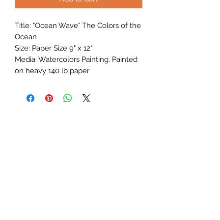
Title: "Ocean Wave" The Colors of the
Ocean
Size: Paper Size 9" x 12"
Media: Watercolors Painting. Painted
on heavy 140 lb paper