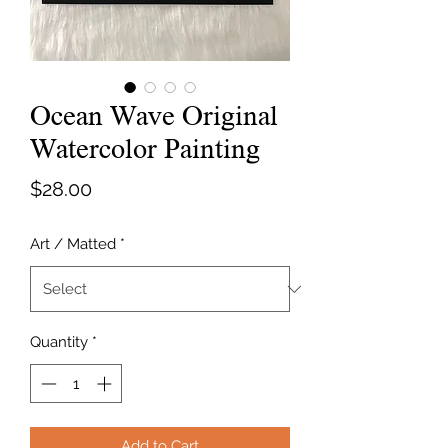
Ocean Wave Original
Watercolor Painting
Price
$28.00
Art / Matted
*
Quantity
*
Add to Cart