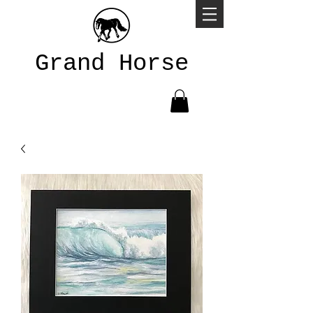
Grand Horse