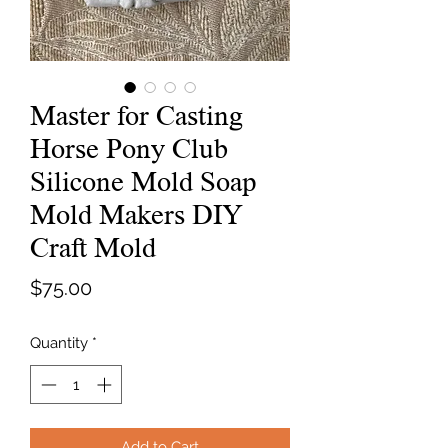
Master for Casting
Horse Pony Club
Silicone Mold Soap
Mold Makers DIY
Craft Mold
Price
$75.00
Quantity
*
Add to Cart