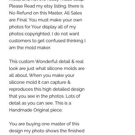
Please Read my etsy listing, there is
No Refund on this Master, All Sales
are Final. You must make your own
photos for Your display all of my
photos copyrighted. I do not want
customers to get confused thinking I
am the mold maker.
This custom Wonderful detail & real
look are just what silicone molds are
all about, When you make your
silicone mold it can capture &
reproduces this high detailed design
that you see in the photos. Lots of
detail as you can see. This is a
Handmade Original piece.
You are buying one master of this
design my photo shows the finished