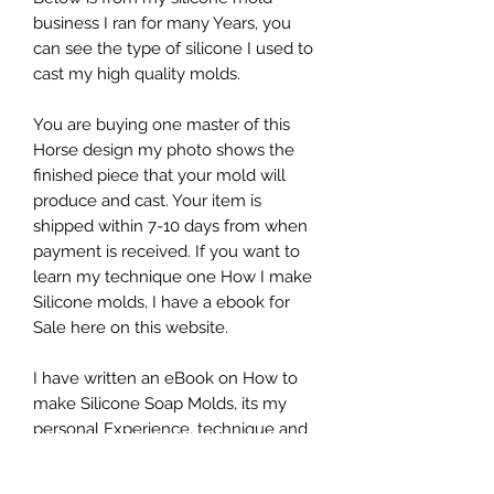
business I ran for many Years, you
can see the type of silicone I used to
cast my high quality molds.
You are buying one master of this
Horse design my photo shows the
finished piece that your mold will
produce and cast. Your item is
shipped within 7-10 days from when
payment is received. If you want to
learn my technique one How I make
Silicone molds, I have a ebook for
Sale here on this website.
I have written an eBook on How to
make Silicone Soap Molds, its my
personal Experience, technique and
suppliers, if you would like to
purchase that, check this website. It is