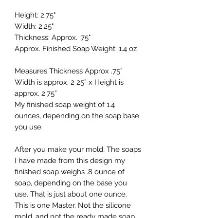
Height: 2.75"
Width: 2.25"
Thickness: Approx. .75"
Approx. Finished Soap Weight: 1.4 oz
Measures Thickness Approx .75”
Width is approx. 2 25” x Height is
approx. 2.75”
My finished soap weight of 1.4
ounces, depending on the soap base
you use.
After you make your mold, The soaps
I have made from this design my
finished soap weighs .8 ounce of
soap, depending on the base you
use. That is just about one ounce.
This is one Master. Not the silicone
mold, and not the ready made soap.