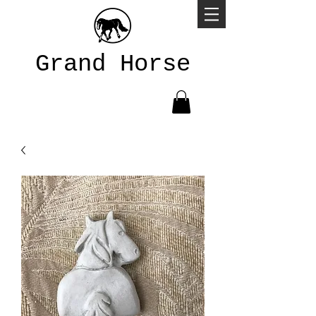
Grand Horse