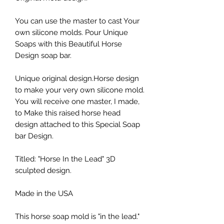
You can use the master to cast Your
own silicone molds. Pour Unique
Soaps with this Beautiful Horse
Design soap bar.
Unique original design.Horse design
to make your very own silicone mold.
You will receive one master, I made,
to Make this raised horse head
design attached to this Special Soap
bar Design.
Titled: "Horse In the Lead" 3D
sculpted design.
Made in the USA
This horse soap mold is "in the lead."