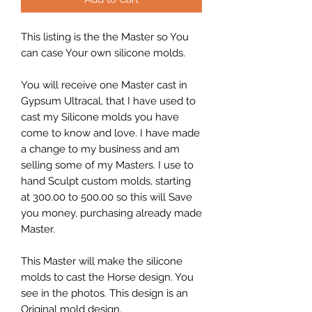
This listing is the the Master so You
can case Your own silicone molds.
You will receive one Master cast in
Gypsum Ultracal, that I have used to
cast my Silicone molds you have
come to know and love. I have made
a change to my business and am
selling some of my Masters. I use to
hand Sculpt custom molds, starting
at 300.00 to 500.00 so this will Save
you money, purchasing already made
Master.
This Master will make the silicone
molds to cast the Horse design. You
see in the photos. This design is an
Original mold design.