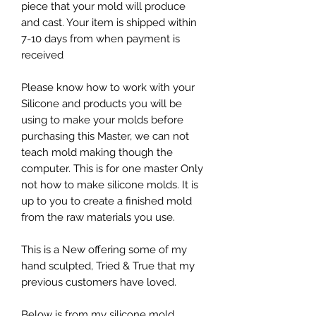
piece that your mold will produce
and cast. Your item is shipped within
7-10 days from when payment is
received
Please know how to work with your
Silicone and products you will be
using to make your molds before
purchasing this Master, we can not
teach mold making though the
computer. This is for one master Only
not how to make silicone molds. It is
up to you to create a finished mold
from the raw materials you use.
This is a New offering some of my
hand sculpted, Tried & True that my
previous customers have loved.
Below is from my silicone mold