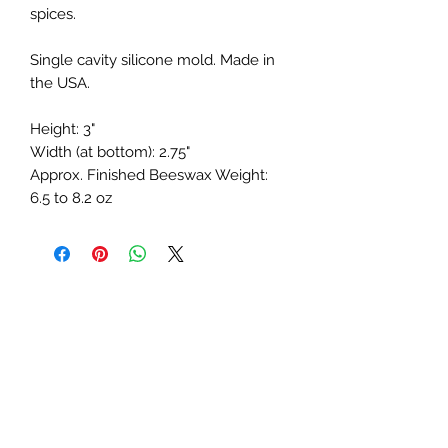
spices.
Single cavity silicone mold. Made in
the USA.
Height: 3"
Width (at bottom): 2.75"
Approx. Finished Beeswax Weight:
6.5 to 8.2 oz