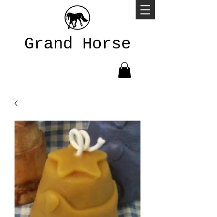
Grand Horse