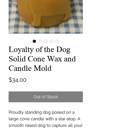
Loyalty of the Dog
Solid Cone Wax and
Candle Mold
Price
$34.00
Out of Stock
Proudly standing dog poised on a
large cone candle with a star atop. A
smooth raised dog to capture all your