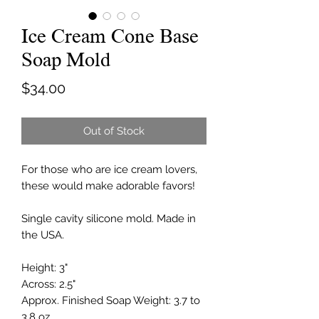
Ice Cream Cone Base
Soap Mold
Price
$34.00
Out of Stock
For those who are ice cream lovers,
these would make adorable favors!
Single cavity silicone mold. Made in
the USA.
Height: 3"
Across: 2.5"
Approx. Finished Soap Weight: 3.7 to
3.8 oz