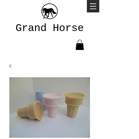
Grand Horse