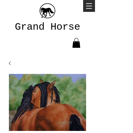
Grand Horse