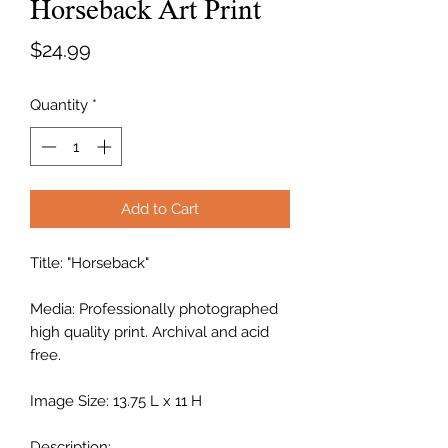
Horseback Art Print
Price
$24.99
Quantity
*
Add to Cart
Title: "Horseback"
Media: Professionally photographed
high quality print. Archival and acid
free.
Image Size: 13.75 L x 11 H
Description: