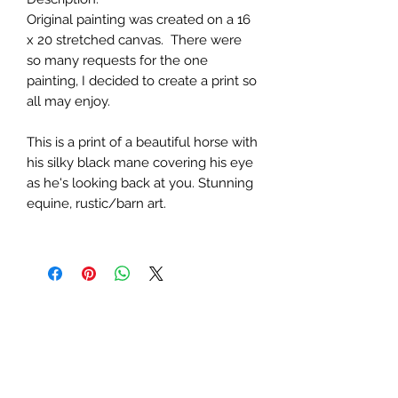
Original painting was created on a 16
x 20 stretched canvas. There were
so many requests for the one
painting, I decided to create a print so
all may enjoy.
This is a print of a beautiful horse with
his silky black mane covering his eye
as he's looking back at you. Stunning
equine, rustic/barn art.