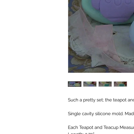
Such a pretty set; the teapot an
Single cavity silicone mold. Mad
Each Teapot and Teacup Measu