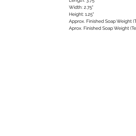
Length: 3.75"
Width: 2.75"
Height: 1.25"
Approx. Finished Soap Weight (Te
Aprox. Finished Soap Weight (Te