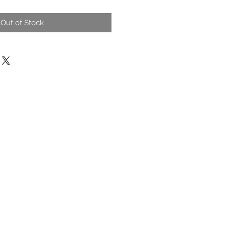
Out of Stock