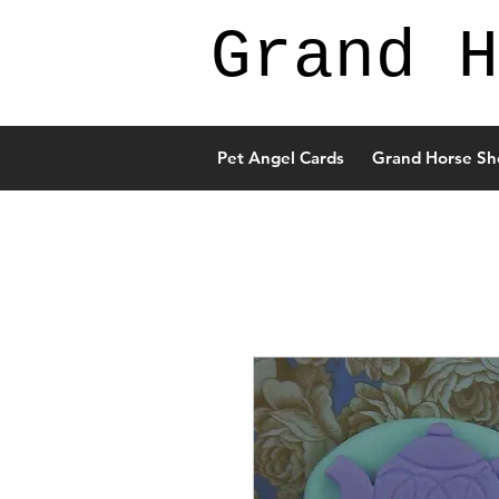
Grand H
Pet Angel Cards
Grand Horse Sh