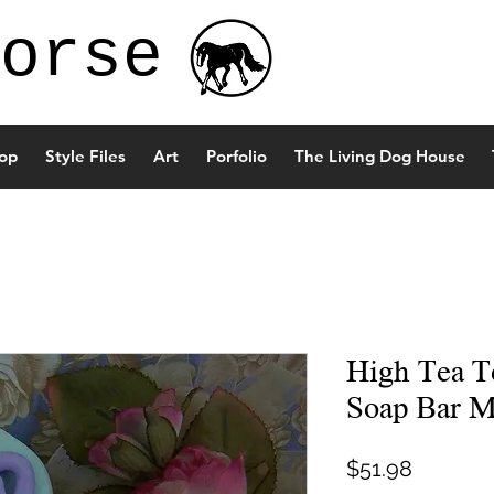
orse
op
Style Files
Art
Porfolio
The Living Dog House
High Tea T
Soap Bar M
Price
$51.98