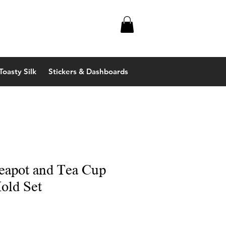
Toasty Silk
Stickers & Dashboards
eapot and Tea Cup
old Set