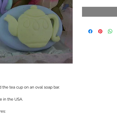
d the tea cup on an oval soap bar.
e in the USA.
res: