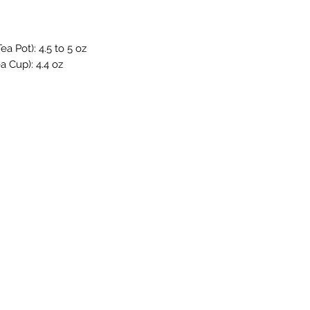
a Pot): 4.5 to 5 oz
a Cup): 4.4 oz