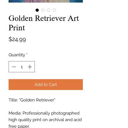
Golden Retriever Art
Print
Price
$24.99
Quantity
*
Add to Cart
Title: "Golden Retriever"
Media: Professionally photographed
high quality print on archival and acid
free paper.