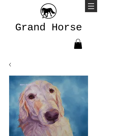
Grand Horse