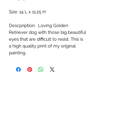
Size: 14 L x 11.25 H
Descpription:
Loving Golden
Retriever dog with those big beautiful
eyes that are difficult to resist. This is
a high quality print of my original
painting.