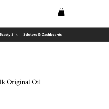
Toasty Silk
Stickers & Dashboards
lk Original Oil