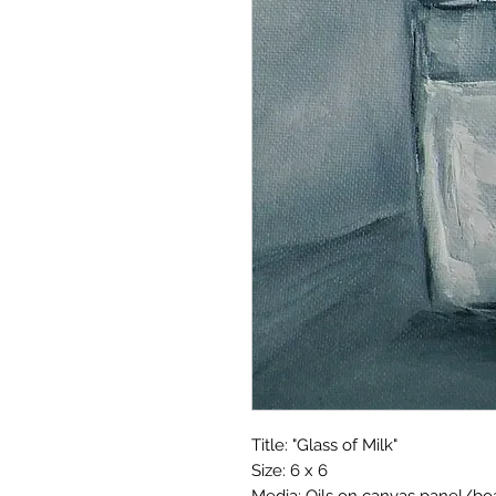
Title: "Glass of Milk"
Size: 6 x 6