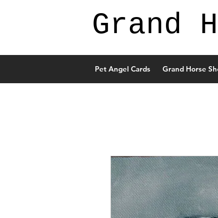
Grand H
Pet Angel Cards
Grand Horse Sh