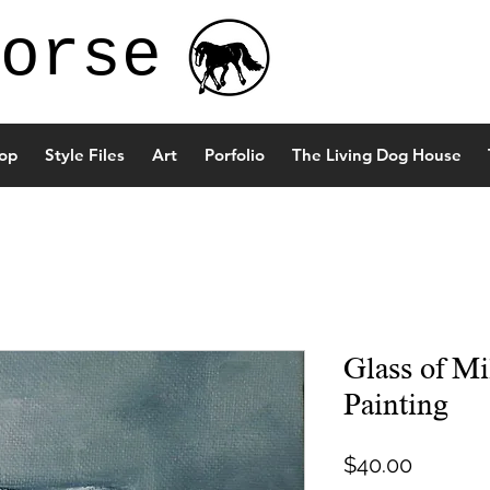
orse
op
Style Files
Art
Porfolio
The Living Dog House
Glass of Mi
Painting
Price
$40.00