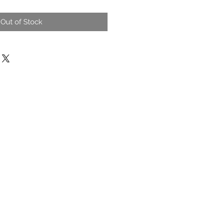
Out of Stock