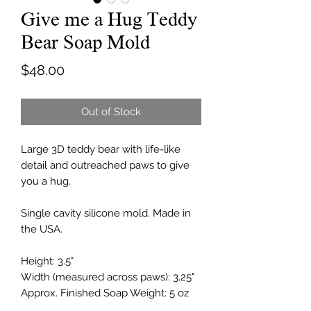
Give me a Hug Teddy
Bear Soap Mold
Price
$48.00
Out of Stock
Large 3D teddy bear with life-like
detail and outreached paws to give
you a hug.
Single cavity silicone mold. Made in
the USA.
Height: 3.5"
Width (measured across paws): 3.25"
Approx. Finished Soap Weight: 5 oz