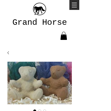
Grand Horse