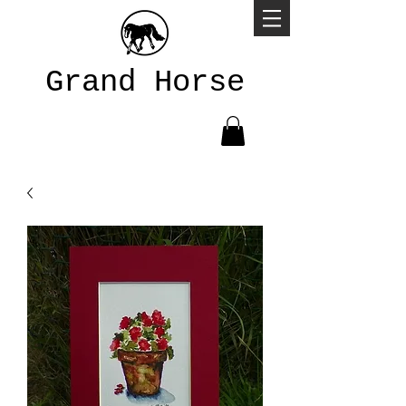
Grand Horse