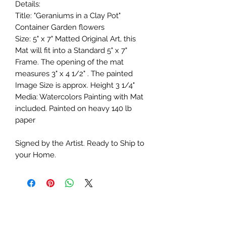
Details:
Title: "Geraniums in a Clay Pot"
Container Garden flowers
Size: 5" x 7" Matted Original Art, this
Mat will fit into a Standard 5" x 7"
Frame. The opening of the mat
measures 3" x 4 1/2" . The painted
Image Size is approx. Height 3 1/4"
Media: Watercolors Painting with Mat
included. Painted on heavy 140 lb
paper
Signed by the Artist. Ready to Ship to
your Home.