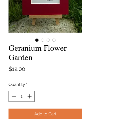
Geranium Flower
Garden
Price
$12.00
Quantity
*
Add to Cart