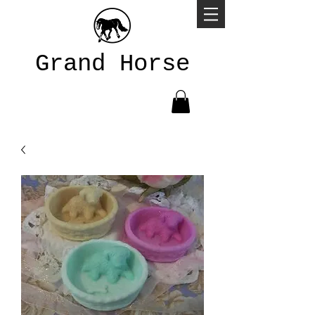
Grand Horse