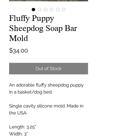
Fluffy Puppy
Sheepdog Soap Bar
Mold
Price
$34.00
Out of Stock
An adorable fluffy sheepdog puppy
in a basket/dog bed.
Single cavity silicone mold. Made in
the USA.
Length: 3.25"
Width: 3"