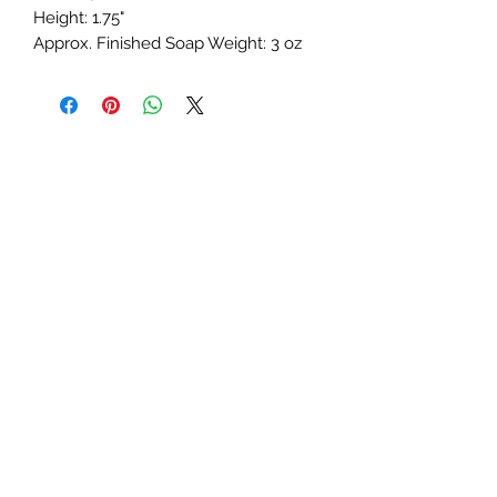
Height: 1.75"
Approx. Finished Soap Weight: 3 oz