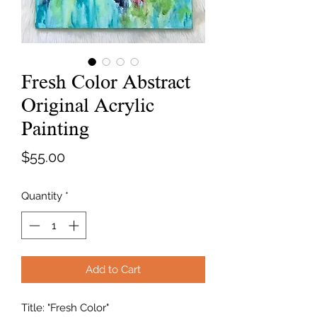
Fresh Color Abstract
Original Acrylic
Painting
Price
$55.00
Quantity
*
Add to Cart
Title: "Fresh Color"