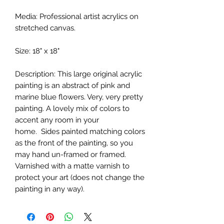
Media: Professional artist acrylics on
stretched canvas.
Size: 18" x 18"
Description: This large original acrylic
painting is an abstract of pink and
marine blue flowers. Very, very pretty
painting. A lovely mix of colors to
accent any room in your
home. Sides painted matching colors
as the front of the painting, so you
may hand un-framed or framed.
Varnished with a matte varnish to
protect your art (does not change the
painting in any way).