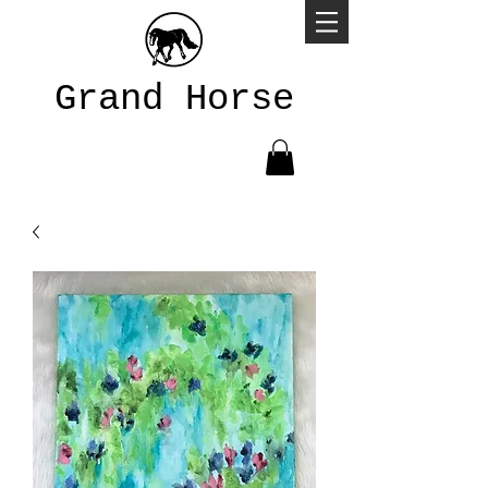
Grand Horse