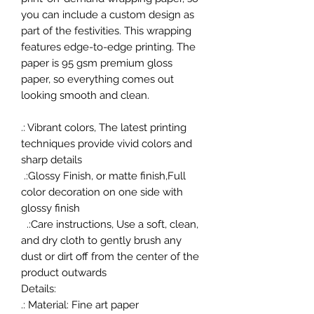
you can include a custom design as
part of the festivities. This wrapping
features edge-to-edge printing. The
paper is 95 gsm premium gloss
paper, so everything comes out
looking smooth and clean.
.: Vibrant colors, The latest printing
techniques provide vivid colors and
sharp details
.:Glossy Finish, or matte finish,Full
color decoration on one side with
glossy finish
.:Care instructions, Use a soft, clean,
and dry cloth to gently brush any
dust or dirt off from the center of the
product outwards
Details:
.: Material: Fine art paper