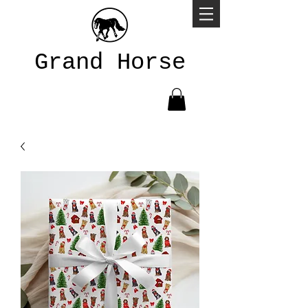
Grand Horse