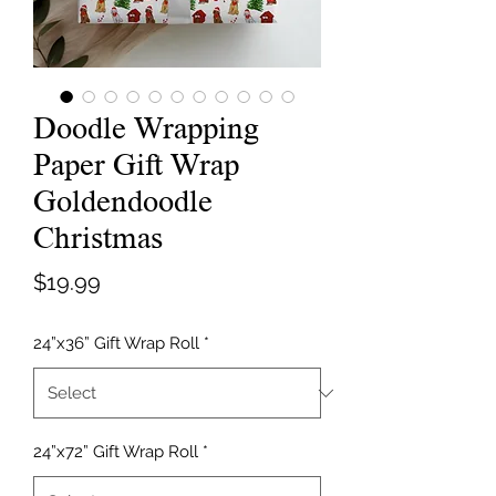
Doodle Wrapping
Paper Gift Wrap
Goldendoodle
Christmas
Price
$19.99
24”x36” Gift Wrap Roll
*
24”x72” Gift Wrap Roll
*