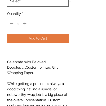
Quantity
*
Add to Cart
Celebrate with Beloved
Doodles.......Custom printed Gift
Wrapping Paper.
While getting a present is always a
good thing, having a special or
noteworthy wrap job is a big piece of
the overall presentation. Custom
print-on-demand wrapping paper, so