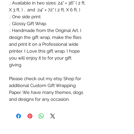
.: Available in two sizes: 24" × 36" ( 2 ft.
X 3 ft. ) , and 24" × 72" ( 2 ft. X 6 ft. )
.: One side print
.: Glossy Gift Wrap.
.: Handmade from the Original Art. I
design the gift wrap, make the files
and print it on a Professional wide
printer. I Love this gift wrap. I hope
you will enjoy it to for your gift
giving.
Please check out my etsy Shop for
additional Custom Gift Wrapping
Paper. We have many themes, dogs
and designs for any occasion.