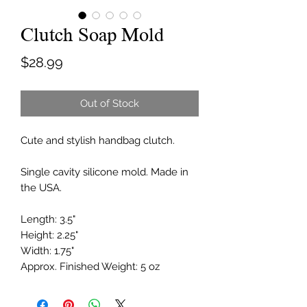
Clutch Soap Mold
Price
$28.99
Out of Stock
Cute and stylish handbag clutch.
Single cavity silicone mold. Made in
the USA.
Length: 3.5"
Height: 2.25"
Width: 1.75"
Approx. Finished Weight: 5 oz