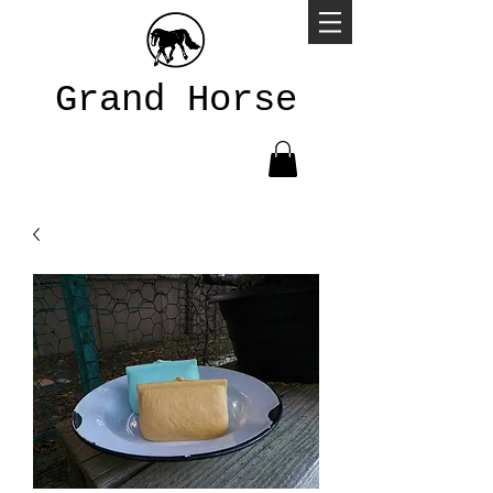
Grand Horse