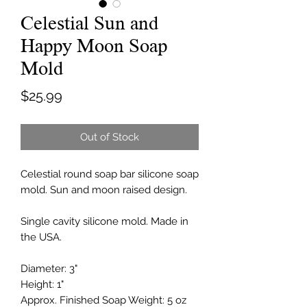
Celestial Sun and
Happy Moon Soap
Mold
Price
$25.99
Out of Stock
Celestial round soap bar silicone soap
mold. Sun and moon raised design.
Single cavity silicone mold. Made in
the USA.
Diameter: 3"
Height: 1"
Approx. Finished Soap Weight: 5 oz