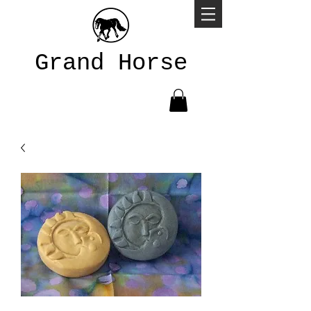
Grand Horse