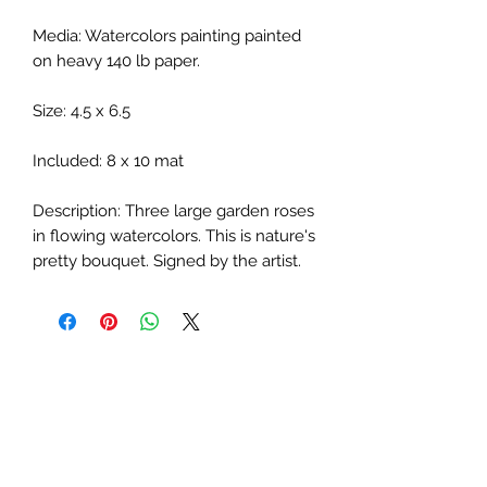
Media: Watercolors painting painted
on heavy 140 lb paper.
Size: 4.5 x 6.5
Included: 8 x 10 mat
Description: Three large garden roses
in flowing watercolors. This is nature's
pretty bouquet. Signed by the artist.