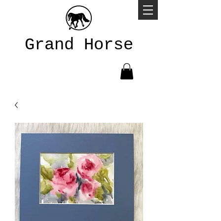
Grand Horse