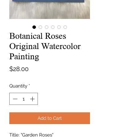
Botanical Roses
Original Watercolor
Painting
Price
$28.00
Quantity
*
Add to Cart
Title: "Garden Roses"