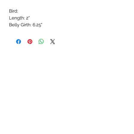
Bird:
Length: 2"
Belly Girth: 6.25"