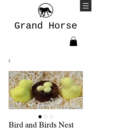
Grand Horse
Bird and Birds Nest