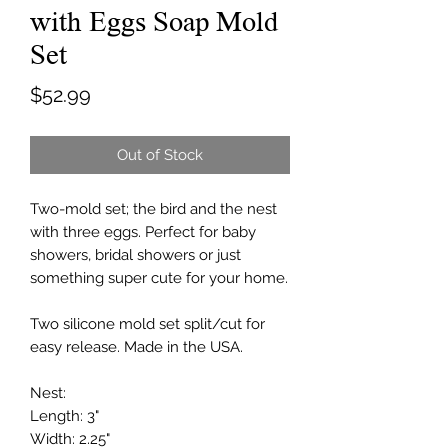
with Eggs Soap Mold
Set
Price
$52.99
Out of Stock
Two-mold set; the bird and the nest
with three eggs. Perfect for baby
showers, bridal showers or just
something super cute for your home.
Two silicone mold set split/cut for
easy release. Made in the USA.
Nest:
Length: 3"
Width: 2.25"