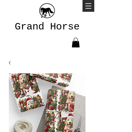
Grand Horse