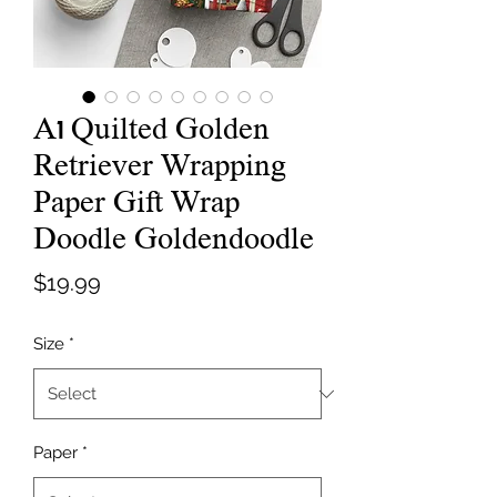
A1 Quilted Golden
Retriever Wrapping
Paper Gift Wrap
Doodle Goldendoodle
Price
$19.99
Size
*
Paper
*