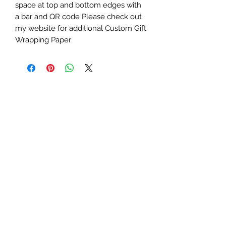
space at top and bottom edges with
a bar and QR code Please check out
my website for additional Custom Gift
Wrapping Paper