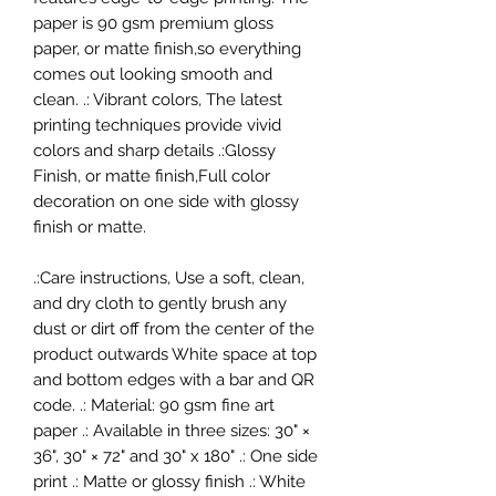
paper is 90 gsm premium gloss
paper, or matte finish,so everything
comes out looking smooth and
clean. .: Vibrant colors, The latest
printing techniques provide vivid
colors and sharp details .:Glossy
Finish, or matte finish,Full color
decoration on one side with glossy
finish or matte.
.:Care instructions, Use a soft, clean,
and dry cloth to gently brush any
dust or dirt off from the center of the
product outwards White space at top
and bottom edges with a bar and QR
code. .: Material: 90 gsm fine art
paper .: Available in three sizes: 30" ×
36", 30" × 72" and 30" x 180" .: One side
print .: Matte or glossy finish .: White