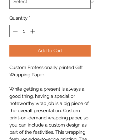
Quantity
*
Add to Cart
Custom Professionally printed Gift
Wrapping Paper.
While getting a present is always a
good thing, having a special or
noteworthy wrap job is a big piece of
the overall presentation. Custom
print-on-demand wrapping paper, so
you can include a custom design as
part of the festivities. This wrapping
features edge-to-edge printing. The