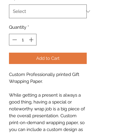
Quantity
*
Add to Cart
Custom Professionally printed Gift
Wrapping Paper.
While getting a present is always a
good thing, having a special or
noteworthy wrap job is a big piece of
the overall presentation. Custom
print-on-demand wrapping paper, so
you can include a custom design as