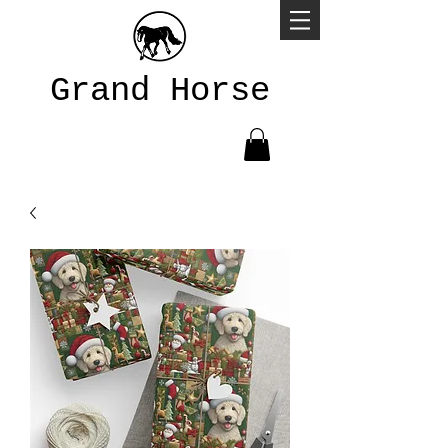
Grand Horse