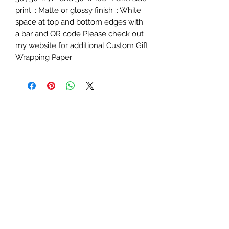
print .: Matte or glossy finish .: White
space at top and bottom edges with
a bar and QR code Please check out
my website for additional Custom Gift
Wrapping Paper