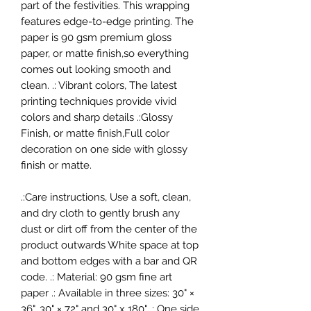
part of the festivities. This wrapping
features edge-to-edge printing. The
paper is 90 gsm premium gloss
paper, or matte finish,so everything
comes out looking smooth and
clean. .: Vibrant colors, The latest
printing techniques provide vivid
colors and sharp details .:Glossy
Finish, or matte finish,Full color
decoration on one side with glossy
finish or matte.
.:Care instructions, Use a soft, clean,
and dry cloth to gently brush any
dust or dirt off from the center of the
product outwards White space at top
and bottom edges with a bar and QR
code. .: Material: 90 gsm fine art
paper .: Available in three sizes: 30" ×
36", 30" × 72" and 30" x 180" .: One side