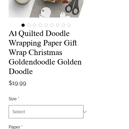
A1 Quilted Doodle
Wrapping Paper Gift
Wrap Christmas
Goldendoodle Golden
Doodle
Price
$19.99
Size
*
Paper
*