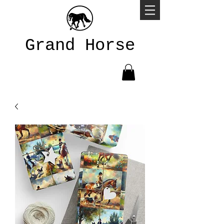
Grand Horse