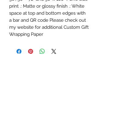
print .: Matte or glossy finish .: White
space at top and bottom edges with
a bar and QR code Please check out
my website for additional Custom Gift
Wrapping Paper