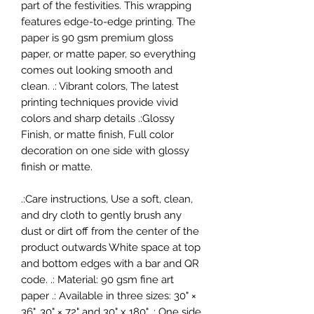
part of the festivities. This wrapping
features edge-to-edge printing. The
paper is 90 gsm premium gloss
paper, or matte paper, so everything
comes out looking smooth and
clean. .: Vibrant colors, The latest
printing techniques provide vivid
colors and sharp details .:Glossy
Finish, or matte finish, Full color
decoration on one side with glossy
finish or matte.
.:Care instructions, Use a soft, clean,
and dry cloth to gently brush any
dust or dirt off from the center of the
product outwards White space at top
and bottom edges with a bar and QR
code. .: Material: 90 gsm fine art
paper .: Available in three sizes: 30" ×
36", 30" × 72" and 30" x 180" .: One side