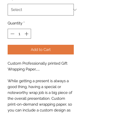
Quantity
*
Add to Cart
Custom Professionally printed Gift
Wrapping Paper…….
While getting a present is always a
good thing, having a special or
noteworthy wrap job is a big piece of
the overall presentation. Custom
print-on-demand wrapping paper, so
you can include a custom design as