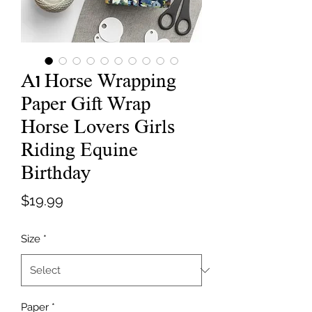
A1 Horse Wrapping
Paper Gift Wrap
Horse Lovers Girls
Riding Equine
Birthday
Price
$19.99
Size
*
Paper
*