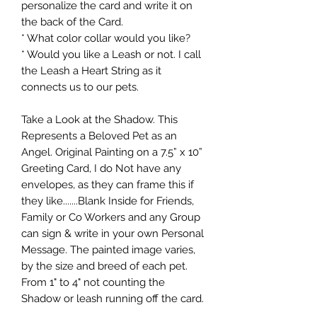
personalize the card and write it on
the back of the Card.
* What color collar would you like?
* Would you like a Leash or not. I call
the Leash a Heart String as it
connects us to our pets.
Take a Look at the Shadow. This
Represents a Beloved Pet as an
Angel. Original Painting on a 7.5” x 10”
Greeting Card, I do Not have any
envelopes, as they can frame this if
they like.......Blank Inside for Friends,
Family or Co Workers and any Group
can sign & write in your own Personal
Message. The painted image varies,
by the size and breed of each pet.
From 1" to 4" not counting the
Shadow or leash running off the card.