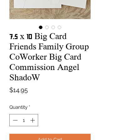
7.5 x 10 Big Card
Friends Family Group
CoWorker Big Card
Commission Angel
ShadoW
Price
$14.95
Quantity
*
Add to Cart