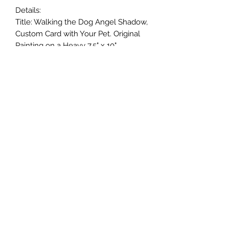
Details:
Title: Walking the Dog Angel Shadow,
Custom Card with Your Pet. Original
Painting on a Heavy 7.5" x 10"
Greeting Card
Size: Painted Image size approx. will
vary includes envelope
Media: Watercolor Painting. Painted
on Heavy 140 lb. Watercolor Paper
Card. Off White Card Watercolor
Paper Card. Heavy Heavy 140 lb. I
hand make each and every card, I
cut, fold and crease each card by
hand. Cut may vary, it always adds to
each cards Originality.
Signed by the Artist on the back.
I make every effort to capture and