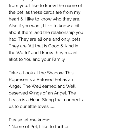
from you. I like to know the name of
the pet, as these cards are from my
heart & I like to know who they are.
Also if you want, I like to know a bit
about them, and the relationship you
had. They are all one and only, pets.
They are "All that is Good & Kind in
the World" and I know they meant
allot to You and your Family.
Take a Look at the Shadow. This
Represents a Beloved Pet as an
Angel. The Well earned and Well
deserved Wings of an Angel. The
Leash is a Heart String that connects
us to our little loves.......
Please let me know:
* Name of Pet, I like to further