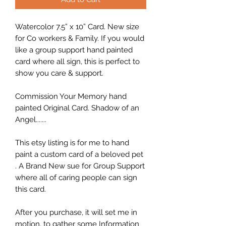
Watercolor 7.5” x 10” Card. New size
for Co workers & Family. If you would
like a group support hand painted
card where all sign, this is perfect to
show you care & support.
Commission Your Memory hand
painted Original Card. Shadow of an
Angel.......
This etsy listing is for me to hand
paint a custom card of a beloved pet
. A Brand New sue for Group Support
where all of caring people can sign
this card.
After you purchase, it will set me in
motion, to gather some Information