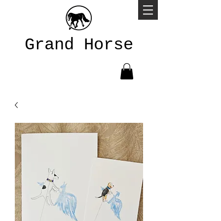
Grand Horse